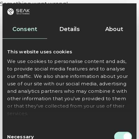
Something went wrong!
Consent
Details
About
This website uses cookies
We use cookies to personalise content and ads,
to provide social media features and to analyse
our traffic. We also share information about your
use of our site with our social media, advertising
and analytics partners who may combine it with
other information that you’ve provided to them
or that they’ve collected from your use of their
services.
Consent
Necessary
Selection