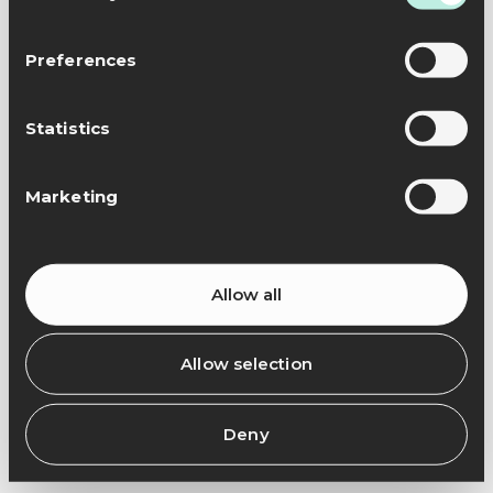
Preferences
Statistics
Marketing
Allow all
Allow selection
Deny